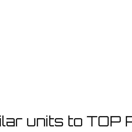
REQUEST BROCHURE
ilar units to TOP P