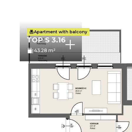
Apartment with balcony
TOP S 3.16
43.28 m²