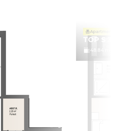
Apartment with ba
TOP S 3.10
48.84 m²