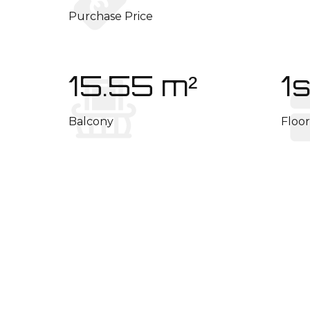
Purchase Price
15.55 m²
1s
Balcony
Floor