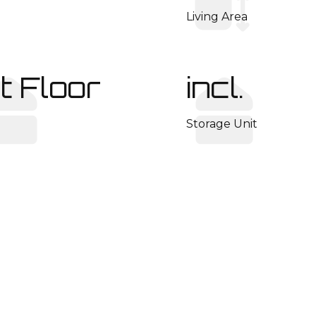
Living Area
t Floor
incl.
Storage Unit