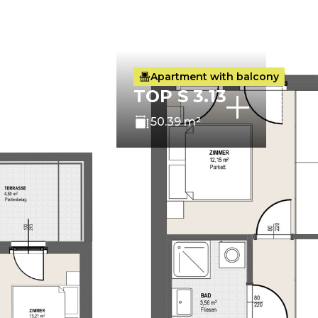
Apartment with balcony
TOP S 3.13
50.39 m²