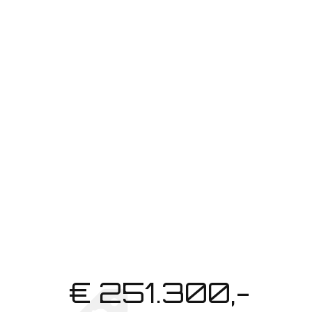
REQUEST BROCHURE
€ 251.300,-