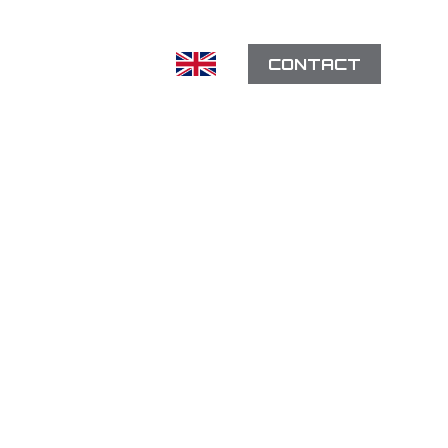
CONTACT
EFERENCES