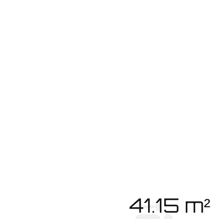
41.15 m²