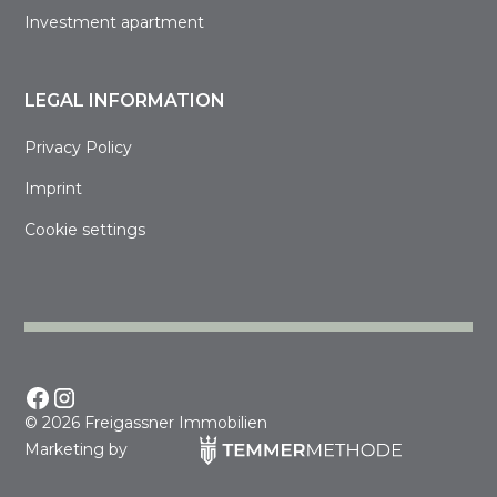
Investment apartment
LEGAL INFORMATION
Privacy Policy
Imprint
Cookie settings
©
2026 Freigassner Immobilien
Marketing by