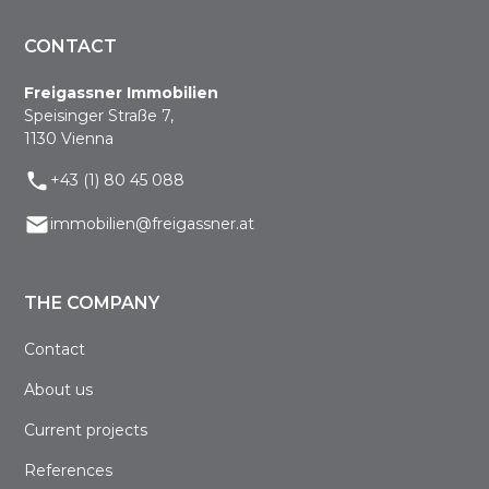
CONTACT
Freigassner Immobilien
Speisinger Straße 7,
1130 Vienna
+43 (1) 80 45 088
immobilien@freigassner.at
THE COMPANY
Contact
About us
Current projects
References