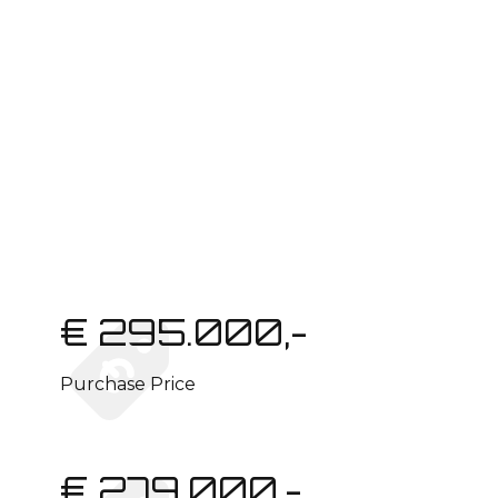
€ 295.000,-
Purchase Price
€ 279.000,-