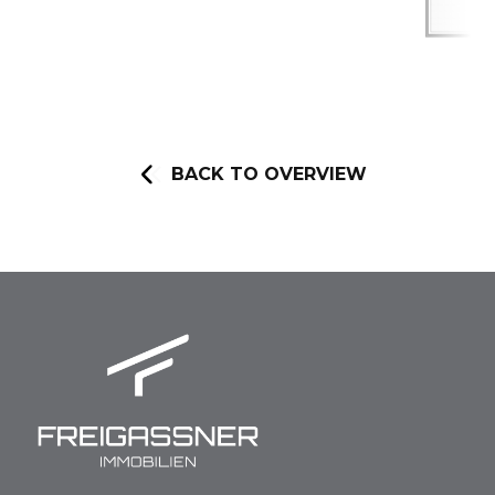
BACK TO OVERVIEW