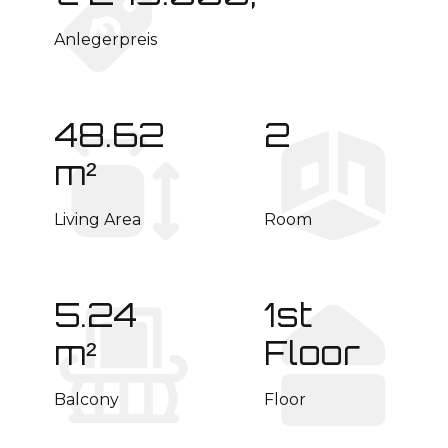
Anlegerpreis
48.62
2
m²
Living Area
Room
5.24
1st
m²
Floor
Balcony
Floor