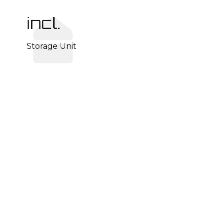
incl.
Storage Unit