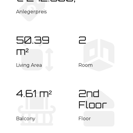
Anlegerpreis
50.39
2
m²
Living Area
Room
4.61 m²
2nd
Floor
Balcony
Floor