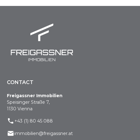
CONTACT
Freigassner Immobilien
Speisinger Straße 7,
1130 Vienna
+43 (1) 80 45 088
immobilien@freigassner.at