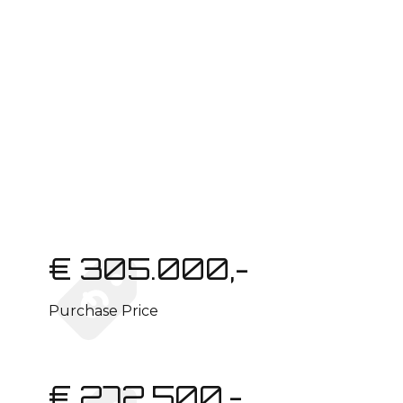
€ 305.000,-
Purchase Price
€ 272.500,-