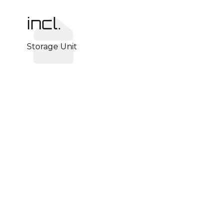
incl.
Storage Unit