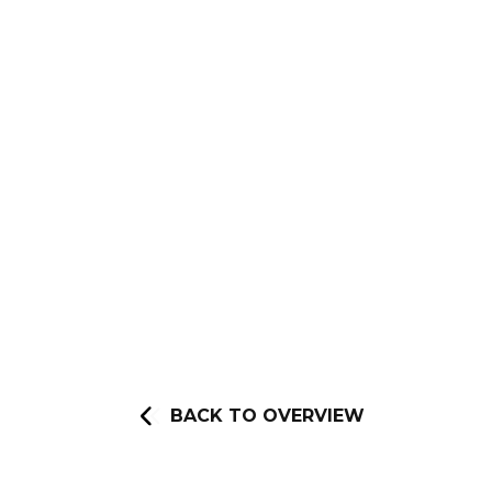
BACK TO OVERVIEW