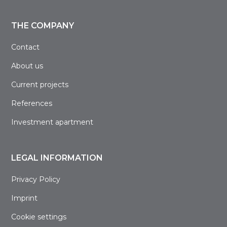
THE COMPANY
Contact
About us
Current projects
References
Investment apartment
LEGAL INFORMATION
Privacy Policy
Imprint
Cookie settings